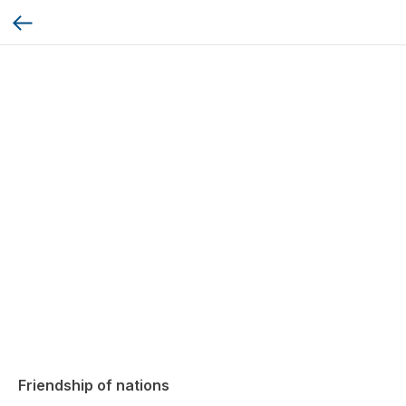
Friendship of nations