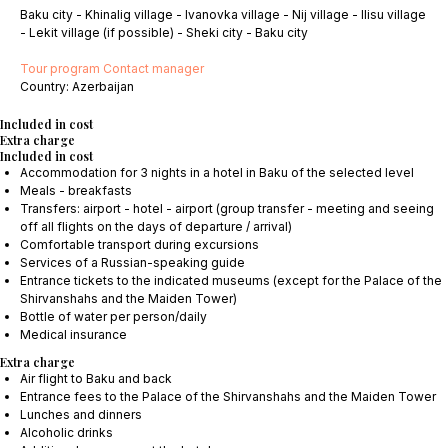
Baku city - Khinalig village - Ivanovka village - Nij village - Ilisu village
- Lekit village (if possible) - Sheki city - Baku city
Tour program
Contact manager
Сountry: Azerbaijan
Included in cost
Extra charge
Included in cost
Accommodation for 3 nights in a hotel in Baku of the selected level
Meals - breakfasts
Transfers: airport - hotel - airport (group transfer - meeting and seeing
off all flights on the days of departure / arrival)
Comfortable transport during excursions
Services of a Russian-speaking guide
Entrance tickets to the indicated museums (except for the Palace of the
Shirvanshahs and the Maiden Tower)
Bottle of water per person/daily
Medical insurance
Extra charge
Air flight to Baku and back
Entrance fees to the Palace of the Shirvanshahs and the Maiden Tower
Lunches and dinners
Alcoholic drinks