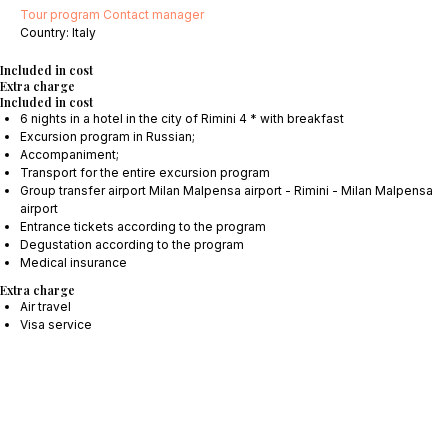
Tour program
Contact manager
Сountry: Italy
Included in cost
Extra charge
Included in cost
6 nights in a hotel in the city of Rimini 4 * with breakfast
Excursion program in Russian;
Accompaniment;
Transport for the entire excursion program
Group transfer airport Milan Malpensa airport - Rimini - Milan Malpensa
airport
Entrance tickets according to the program
Degustation according to the program
Medical insurance
Extra charge
Air travel
Visa service