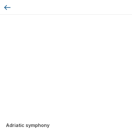
Adriatic symphony